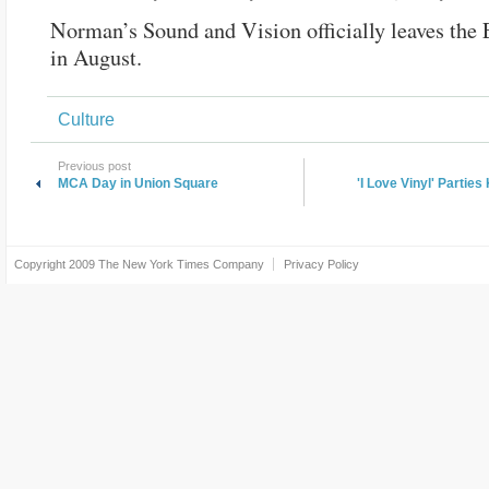
Norman’s Sound and Vision officially leaves the 
in August.
Culture
Previous post
MCA Day in Union Square
'I Love Vinyl' Partie
Copyright 2009
The New York Times Company
Privacy Policy