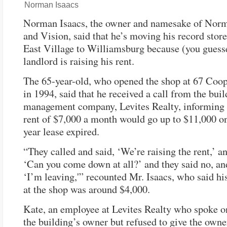
Norman Isaacs
Norman Isaacs, the owner and namesake of Nor
and Vision, said that he’s moving his record stor
East Village to Williamsburg because (you guesse
landlord is raising his rent.
The 65-year-old, who opened the shop at 67 Coo
in 1994, said that he received a call from the buil
management company, Levites Realty, informing 
rent of $7,000 a month would go up to $11,000 on
year lease expired.
“They called and said, ‘We’re raising the rent,’ an
‘Can you come down at all?’ and they said no, and
‘I’m leaving,'” recounted Mr. Isaacs, who said his 
at the shop was around $4,000.
Kate, an employee at Levites Realty who spoke o
the building’s owner but refused to give the own