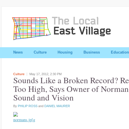
News
Culture
Housing
Business
Education
Culture
May 17, 2012,
2:30 PM
Sounds Like a Broken Record? R
Too High, Says Owner of Norman
Sound and Vision
By
PHILIP ROSS
and
DANIEL MAURER