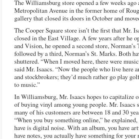
The Williamsburg store opened a few weeks ago 
Metropolitan Avenue in the former home of Rouge
gallery that closed its doors in October and moved
The Cooper Square store isn’t the first that Mr. I
closed in the East Village. A few years after he 
and Vision, he opened a second store, Norman’s 
followed by a third, Norman’s St. Marks. Both ha
shuttered. “When I moved here, there were music
said Mr. Isaacs. “Now the people who live here a
and stockbrokers; they’d much rather go play golf
to music.”
In Williamsburg, Mr. Isaacs hopes to capitalize o
of buying vinyl among young people. Mr. Isaacs s
many of his customers are between 18 and 30 year
“When you buy something online,” he explained, 
have is digital noise. With an album, you have ar
have notes, you actually have something for your