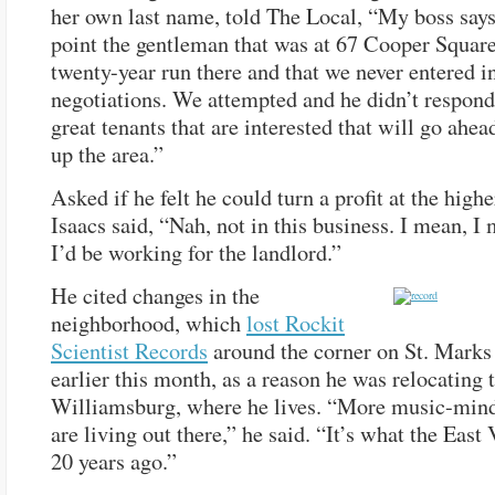
her own last name, told The Local, “My boss says 
point the gentleman that was at 67 Cooper Square
twenty-year run there and that we never entered i
negotiations. We attempted and he didn’t respon
great tenants that are interested that will go ahea
up the area.”
Asked if he felt he could turn a profit at the highe
Isaacs said, “Nah, not in this business. I mean, I
I’d be working for the landlord.”
He cited changes in the
neighborhood, which
lost Rockit
Scientist Records
around the corner on St. Marks
earlier this month, as a reason he was relocating 
Williamsburg, where he lives. “More music-min
are living out there,” he said. “It’s what the East
20 years ago.”