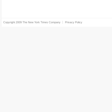
Copyright 2009
The New York Times Company
Privacy Policy