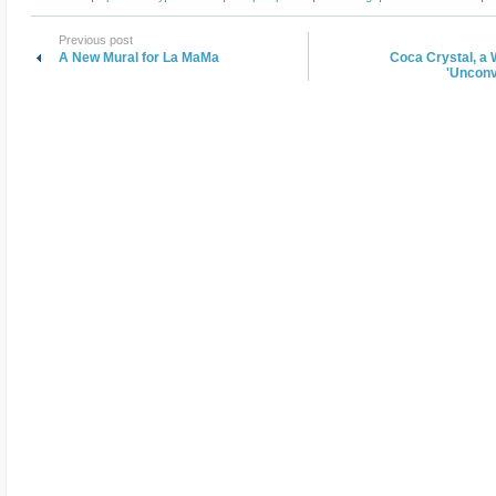
Previous post
A New Mural for La MaMa
Coca Crystal, a 
'Unconv