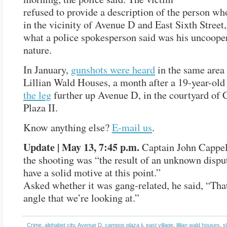
refused to provide a description of the person wh
in the vicinity of Avenue D and East Sixth Street,
what a police spokesperson said was his uncoope
nature.
In January,
gunshots were heard
in the same area 
Lillian Wald Houses, a month after a 19-year-ol
the leg
further up Avenue D, in the courtyard of
Plaza II.
Know anything else?
E-mail us
.
Update | May 13, 7:45 p.m.
Captain John Cappe
the shooting was “the result of an unknown dispu
have a solid motive at this point.”
Asked whether it was gang-related, he said, “Tha
angle that we’re looking at.”
Crime
,
alphabet city
,
Avenue D
,
campos plaza ii
,
east village
,
lillian wald houses
,
s