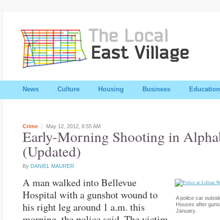
News
Culture
Housing
Business
Education
Crime
May 12, 2012,
8:55 AM
Early-Morning Shooting in Alpha
(Updated)
By
DANIEL MAURER
A man walked into Bellevue
Hospital with a gunshot wound to
A police car outsid
his right leg around 1 a.m. this
Houses after guns
January.
morning, the police said. The victim