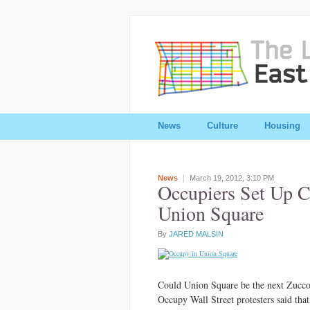
News
Culture
Housing
News
March 19, 2012,
3:10 PM
Occupiers Set Up 
Union Square
By
JARED MALSIN
Could Union Square be the next Zuccott
Occupy Wall Street protesters said that