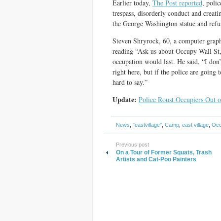
Earlier today,
The Post reported
, poli
trespass, disorderly conduct and creati
the George Washington statue and ref
Steven Shryrock, 60, a computer graph
reading “Ask us about Occupy Wall St,
occupation would last. He said, “I don
right here, but if the police are going
hard to say.”
Update:
Police Roust Occupiers Out 
News
,
"eastvillage"
,
Camp
,
east village
,
Occ
Previous post
On a Tour of Former Squats, Trash
Artists and Cat-Poo Painters