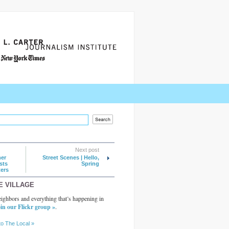
Next post
mer
Street Scenes | Hello,
sts
Spring
ers
E VILLAGE
ighbors and everything that’s happening in
in our Flickr group »
.
to The Local »