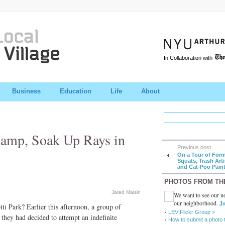
In Collaboration with
Business
Education
Life
About
Camp, Soak Up Rays in
Previous post
On a Tour of For
Squats, Trash Arti
and Cat-Poo Paint
PHOTOS FROM TH
Jared Malsin
We want to see our ne
our neighborhood.
Jo
i Park? Earlier this afternoon, a group of
LEV Flickr Group »
 they had decided to attempt an indefinite
How to submit a photo 