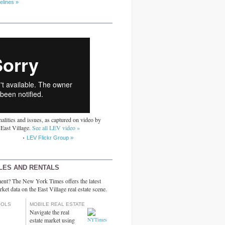
elines »
alities and issues, as captured on video by
 East Village.
See all LEV video »
LEV Flickr Group »
LES AND RENTALS
ent? The New York Times offers the latest
rket data on the East Village real estate scene.
OOLS
MOBILE REAL ESTATE
Navigate the real
estate market using