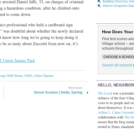
ce arrested Daniel Jaffe, 33, on charges of criminal
Building Directory In
Market Snapshot Dat
ng a hazardous condition, after he climbed onto
used to come down.
ics professional who held a cardboard sign
” was doubtful about whether the newly declared
How Does Your
’t know how long we’re going to keep doing it
Find test scores an
 to be so nasty about Zuccotti from now on, it’s
Village school -- 
schools throughout 
of Union Square Park
Search all schools
upy Wall Street
,
OWS
,
Union Square
HELLO, NEIGHBO
Next post
Street Scenes | Hello, Spring
The Local
was a journalist
richness of the East Villa
voice to its people and cre
about themselves. It was 
Arthur L. Carter Journali
collaboration with
The N
ensure that the blog rema
rooted in Times standard