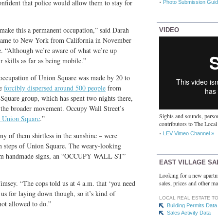
nfident that police would allow them to stay for
Photo Submission Guid
 make this a permanent occupation,” said Darah
VIDEO
 came to New York from California in November
e. “Although we’re aware of what we’re up
 skills as far as being mobile.”
 occupation of Union Square was made by 20 to
ce
forcibly dispersed around 500 people
from
Square group, which has spent two nights there,
m the broader movement. Occupy Wall Street’s
Sights and sounds, person
 Union Square
.”
contributors to The Local
LEV Vimeo Channel »
y of them shirtless in the sunshine – were
uth steps of Union Square. The weary-looking
e from handmade signs, an “OCCUPY WALL ST”
EAST VILLAGE SA
.
Looking for a new apartm
imsey. “The cops told us at 4 a.m. that ‘you need
sales, prices and other ma
t us for laying down though, so it’s kind of
LOCAL REAL ESTATE T
not allowed to do.”
Building Permits Data
Sales Activity Data