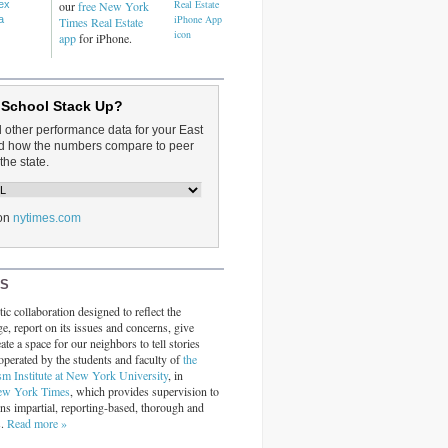
dex
our
free New York
a
Times Real Estate
app
for iPhone.
 School Stack Up?
d other performance data for your East
and how the numbers compare to peer
the state.
on
nytimes.com
RS
ic collaboration designed to reflect the
ge, report on its issues and concerns, give
ate a space for our neighbors to tell stories
operated by the students and faculty of
the
sm Institute at New York University
, in
ew York Times
, which provides supervision to
ins impartial, reporting-based, thorough and
s.
Read more »