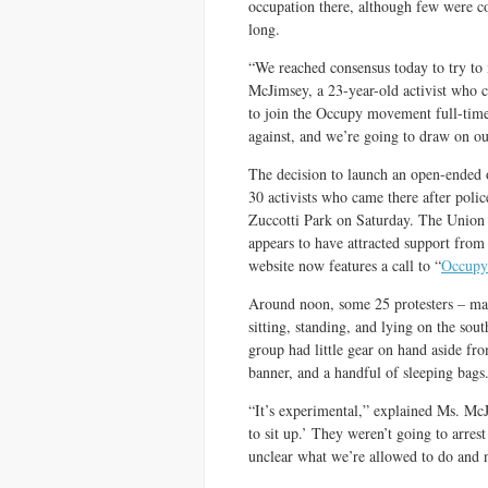
occupation there, although few were co
long.
“We reached consensus today to try to
McJimsey, a 23-year-old activist who
to join the Occupy movement full-tim
against, and we’re going to draw on our
The decision to launch an open-ended
30 activists who came there after poli
Zuccotti Park on Saturday. The Union 
appears to have attracted support fro
website now features a call to “
Occupy
Around noon, some 25 protesters – man
sitting, standing, and lying on the so
group had little gear on hand asid
banner, and a handful of sleeping bags
“It’s experimental,” explained Ms. McJ
to sit up.’ They weren’t going to arres
unclear what we’re allowed to do and 