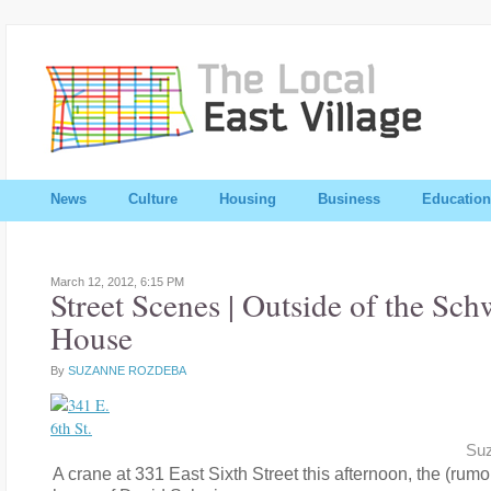
News
Culture
Housing
Business
Education
March 12, 2012,
6:15 PM
Street Scenes | Outside of the S
House
By
SUZANNE ROZDEBA
Su
A crane at 331 East Sixth Street this afternoon, the (rumo