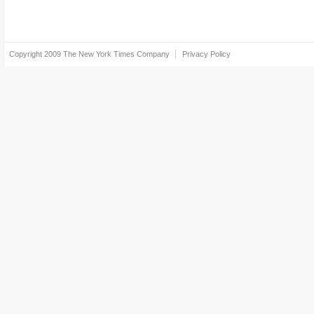
Copyright 2009
The New York Times Company
Privacy Policy