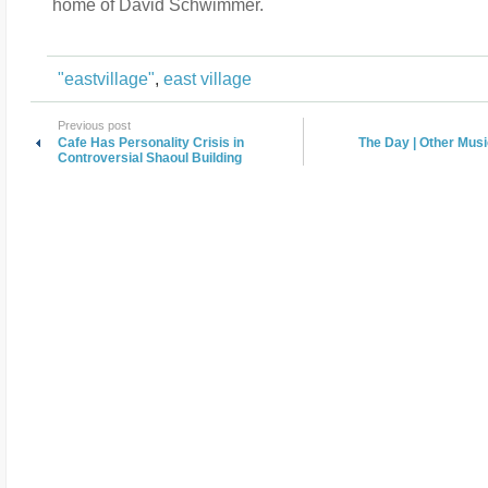
home of David Schwimmer.
"eastvillage"
,
east village
Previous post
Cafe Has Personality Crisis in
The Day | Other Musi
Controversial Shaoul Building