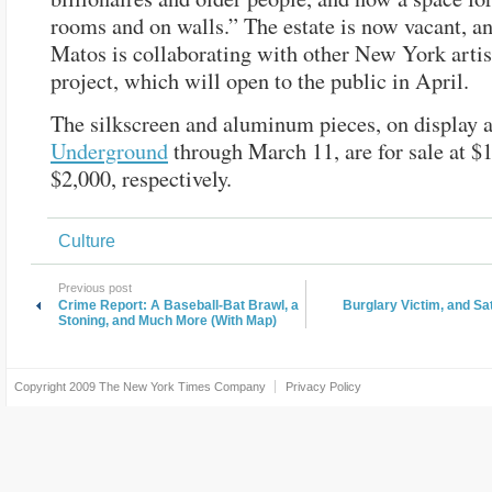
rooms and on walls.” The estate is now vacant, a
Matos is collaborating with other New York artis
project, which will open to the public in April.
The silkscreen and aluminum pieces, on display 
Underground
through March 11, are for sale at $
$2,000, respectively.
Culture
Previous post
Crime Report: A Baseball-Bat Brawl, a
Burglary Victim, and Sa
Stoning, and Much More (With Map)
Copyright 2009
The New York Times Company
Privacy Policy