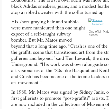
black Adidas sneakers, jeans, and a modest leathe
atop a ribbed sweater with the collar turned up.
His short graying hair and stubble
were more manicured than one might
One of Mr. Mat
expect of a self-taught subway
pieces.
bomber. But Mr. Matos moved
beyond that a long time ago. “Crash is one of the
the graffiti scene that transitioned art from the str
galleries and beyond,” said Ken Levarek, the dire
Underground. “His work was shown alongside so
art visionaries of the ’80s like Basquiat and Keit
and Crash has become one of the iconic leaders of
art movement.”
In 1980, Mr. Matos was signed by Sidney Janis, o
first gallerists to promote “post-graffiti” artists.
are now included in the collections of Museum 