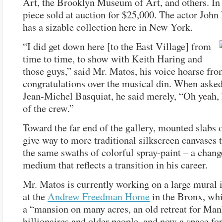
Art, the Brooklyn Museum of Art, and others. In
piece sold at auction for $25,000. The actor Joh
has a sizable collection here in New York.
“I did get down here [to the East Village] from
time to time, to show with Keith Haring and
those guys,” said Mr. Matos, his voice hoarse fr
congratulations over the musical din. When asked
Jean-Michel Basquiat, he said merely, “Oh yeah,
of the crew.”
Toward the far end of the gallery, mounted slabs 
give way to more traditional silkscreen canvases 
the same swaths of colorful spray-paint – a chang
medium that reflects a transition in his career.
Mr. Matos is currently working on a large mural i
at the
Andrew Freedman Home
in the Bronx, whi
a “mansion on many acres, an old retreat for Man
billionaires and older people, and now a space fo