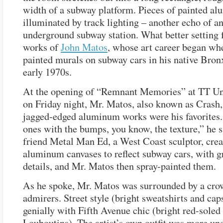
width of a subway platform. Pieces of painted a
illuminated by track lighting – another echo of a
underground subway station. What better setting f
works of
John Matos
, whose art career began wh
painted murals on subway cars in his native Bronx
early 1970s.
At the opening of “Remnant Memories” at TT U
on Friday night, Mr. Matos, also known as Crash,
jagged-edged aluminum works were his favorites. 
ones with the bumps, you know, the texture,” he s
friend Metal Man Ed, a West Coast sculptor, crea
aluminum canvases to reflect subway cars, with
details, and Mr. Matos then spray-painted them.
As he spoke, Mr. Matos was surrounded by a crow
admirers. Street style (bright sweatshirts and ca
genially with Fifth Avenue chic (bright red-soled
Louboutins). The artist’s own outfit was more un