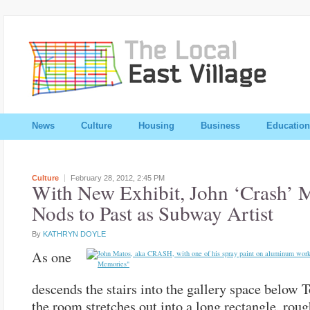
News
Culture
Housing
Business
Education
Culture
February 28, 2012,
2:45 PM
With New Exhibit, John ‘Crash’ 
Nods to Past as Subway Artist
By
KATHRYN DOYLE
As one
descends the stairs into the gallery space below 
the room stretches out into a long rectangle, roug