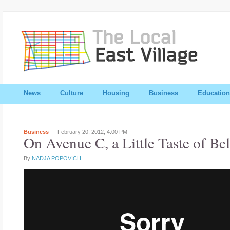
News
Culture
Housing
Business
Education
Business
February 20, 2012,
4:00 PM
On Avenue C, a Little Taste of Be
By
NADJA POPOVICH