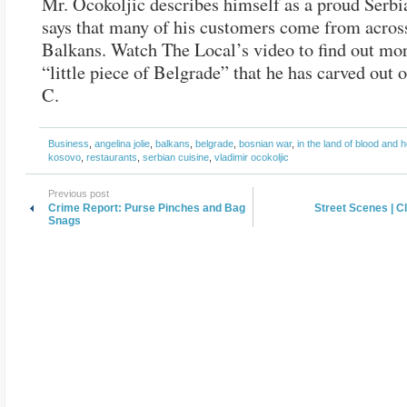
Mr. Ocokoljic describes himself as a proud Serbi
says that many of his customers come from acros
Balkans. Watch The Local’s video to find out mor
“little piece of Belgrade” that he has carved out
C.
Business
,
angelina jolie
,
balkans
,
belgrade
,
bosnian war
,
in the land of blood and 
kosovo
,
restaurants
,
serbian cuisine
,
vladimir ocokoljic
Previous post
Crime Report: Purse Pinches and Bag
Street Scenes | C
Snags