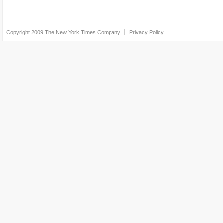
Copyright 2009
The New York Times Company
Privacy Policy