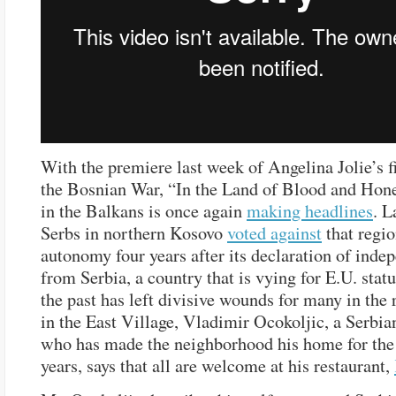
With the premiere last week of Angelina Jolie’s 
the Bosnian War, “In the Land of Blood and Honey
in the Balkans is once again
making headlines
. L
Serbs in northern Kosovo
voted against
that regio
autonomy four years after its declaration of inde
from Serbia, a country that is vying for E.U. statu
the past has left divisive wounds for many in the 
in the East Village, Vladimir Ocokoljic, a Serbia
who has made the neighborhood his home for the
years, says that all are welcome at his restaurant,