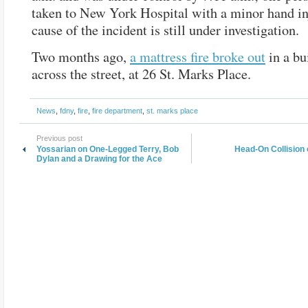
taken to New York Hospital with a minor hand in
cause of the incident is still under investigation.
Two months ago,
a mattress fire broke out
in a bu
across the street, at 26 St. Marks Place.
News
,
fdny
,
fire
,
fire department
,
st. marks place
Previous post
Yossarian on One-Legged Terry, Bob
Head-On Collision 
Dylan and a Drawing for the Ace