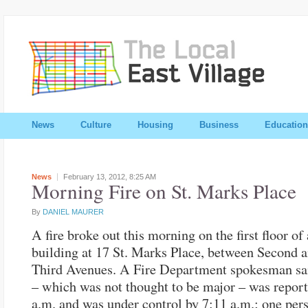
News
Culture
Housing
Business
Education
News
February 13, 2012,
8:25 AM
Morning Fire on St. Marks Place
By
DANIEL MAURER
A fire broke out this morning on the first floor of 
building at 17 St. Marks Place, between Second 
Third Avenues. A Fire Department spokesman sai
– which was not thought to be major – was report
a.m. and was under control by 7:11 a.m.; one per