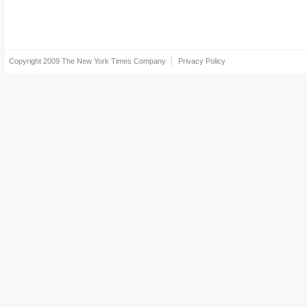
Copyright 2009
The New York Times Company
Privacy Policy