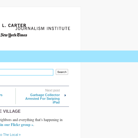
Next post
ys
Garbage Collector
Arrested For Swiping
iPad
E VILLAGE
ighbors and everything that’s happening in
in our Flickr group »
.
to The Local »