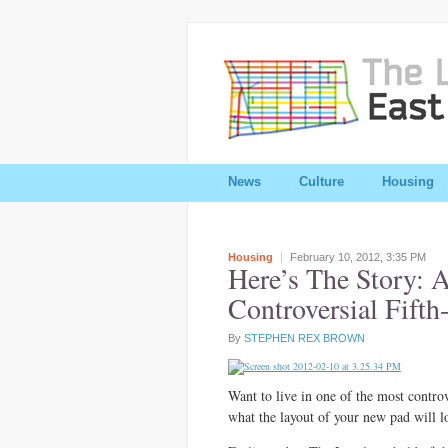
News
Culture
Housing
Housing
February 10, 2012,
3:35 PM
Here’s The Story: 
Controversial Fifth
By
STEPHEN REX BROWN
Want to live in one of the most contro
what the layout of your new pad will l