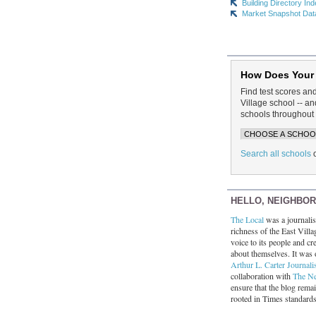
Building Directory In
Market Snapshot Dat
How Does Your
Find test scores an
Village school -- 
schools throughout 
Search all schools
HELLO, NEIGHBO
The Local
was a journalist
richness of the East Villa
voice to its people and cre
about themselves. It was 
Arthur L. Carter Journali
collaboration with
The N
ensure that the blog rema
rooted in Times standard