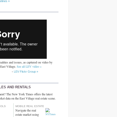
elines »
alities and issues, as captured on video by
 East Village.
See all LEV video »
LEV Flickr Group »
LES AND RENTALS
ent? The New York Times offers the latest
rket data on the East Village real estate scene.
OOLS
MOBILE REAL ESTATE
Navigate the real
estate market using