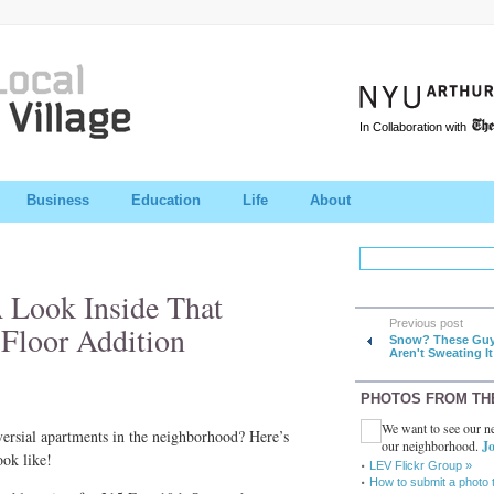
In Collaboration with
Business
Education
Life
About
A Look Inside That
Previous post
-Floor Addition
Snow? These Gu
Aren't Sweating It
PHOTOS FROM TH
We want to see our ne
versial apartments in the neighborhood? Here’s
our neighborhood.
Jo
ook like!
LEV Flickr Group »
How to submit a photo 