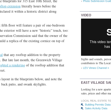
e blueprints for 315 East 10th Street, the
Photo Submission Guid
oftop extension
literally hours before the
ared it within a historic district along
VIDEO
fifth floor will feature a pair of one-bedroom
he exterior will have a new “historic” touch, too:
ervation Commission said that the owner of the
ild a replica of the existing cornice on top of
al
that any rooftop addition to the property
Sights and sounds, person
. But late last month, the Greenwich Village
contributors to The Local
ighted a rendering
of the rooftop addition that
LEV Vimeo Channel »
eet.
s layout in the blueprints below, and note the
EAST VILLAGE SA
l back patio, and swank skylights.
Looking for a new apartm
sales, prices and other ma
LOCAL REAL ESTATE T
Building Permits Data
Sales Activity Data