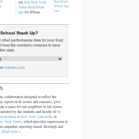
dex
our
free New York
a
Times Real Estate
app
for iPhone.
 School Stack Up?
d other performance data for your East
and how the numbers compare to peer
the state.
on
nytimes.com
RS
ic collaboration designed to reflect the
ge, report on its issues and concerns, give
ate a space for our neighbors to tell stories
operated by the students and faculty of
the
sm Institute at New York University
, in
ew York Times
, which provides supervision to
ins impartial, reporting-based, thorough and
s.
Read more »