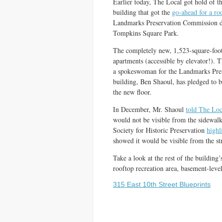
Earlier today, The Local got hold of th
building that got the
go-ahead for a ro
Landmarks Preservation Commission decl
Tompkins Square Park.
The completely new, 1,523-square-foot 
apartments (accessible by elevator!). T
a spokeswoman for the Landmarks Pres
building, Ben Shaoul, has pledged to bu
the new floor.
In December, Mr. Shaoul
told The Loc
would not be visible from the sidewalk
Society for Historic Preservation
highl
showed it would be visible from the str
Take a look at the rest of the building’
rooftop recreation area, basement-leve
315 East 10th Street Blueprints