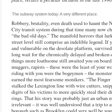
The subway system today: A very different place.
Robbery, brutality, even death used to haunt the
City transit system during that time many now ch
“the bad old days.” The manifold horrors that lu
street level still comprise an indelible legend. If 
and vulnerable on the desolate platform, survived
long wait for the chronically delayed and broken-
things more loathsome still awaited you on board.
muggers, rapists – these were the least of your w
riding with you were the bogeymen – the monste
earned the most fearsome monikers. “The Finge
stalked the Lexington line with wire cutters, snip
digits of his victims to more quickly steal their 
rings. That his story was probably just an urban 
irrelevant – it was well understood that a trip to 
borough such as Brooklyn could very well be your