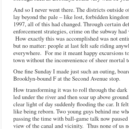
And so I never went there. The districts outside 
lay beyond the pale – like lost, forbidden kingdo
1997, all of this had changed. Through certain de
enforcement strategies, crime on the subway had 
How exactly this was accomplished was not entir
but no matter: people at last felt safe riding any
everywhere. For me it meant happy excursions to 
town without the inconvenience of sheer mortal t
One fine Sunday I made just such an outing, boar
Brooklyn-bound F at the Second Avenue stop.
How transforming it was to roll through the dark 
led under the river and then soar up above ground
clear light of day suddenly flooding the car. It fe
like being reborn. Two young guys behind me wh
passing the time with ball-game talk now paused 
view of the canal and vicinity. Thus none of us 