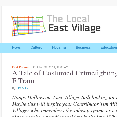
News
Culture
Housing
Business
Education
First Person
October 31, 2011,
11:00 AM
A Tale of Costumed Crimefighting
F Train
By
TIM MILK
Happy Halloween, East Village. Still looking for
Maybe this will inspire you: Contributor Tim Mil
Villager who remembers the subway system as a 
place, recalls a peculiar incident in the late 1990