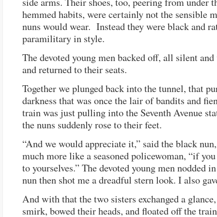
side arms. Their shoes, too, peering from under t
hemmed habits, were certainly not the sensible 
nuns would wear. Instead they were black and ra
paramilitary in style.
The devoted young men backed off, all silent and
and returned to their seats.
Together we plunged back into the tunnel, that pu
darkness that was once the lair of bandits and fie
train was just pulling into the Seventh Avenue st
the nuns suddenly rose to their feet.
“And we would appreciate it,” said the black nun
much more like a seasoned policewoman, “if you k
to yourselves.” The devoted young men nodded in
nun then shot me a dreadful stern look. I also gav
And with that the two sisters exchanged a glance,
smirk, bowed their heads, and floated off the train