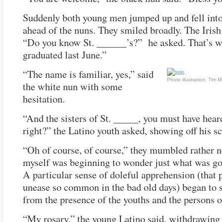
Suddenly both young men jumped up and fell into
ahead of the nuns. They smiled broadly. The Irish 
“Do you know St. ______’s?” he asked. That’s w
graduated last June.”
“The name is familiar, yes,” said
Photo illustration: Tim Mi
the white nun with some
hesitation.
“And the sisters of St. _____, you must have hear
right?” the Latino youth asked, showing off his sc
“Oh of course, of course,” they mumbled rather ne
myself was beginning to wonder just what was go
A particular sense of doleful apprehension (that 
unease so common in the bad old days) began to 
from the presence of the youths and the persons o
“My rosary,” the young Latino said, withdrawing 