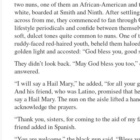
two nuns, one of them an African-American and t
white, boarded at Smith and Ninth. After settlin
across from me, they commenced to fan through 
lifestyle periodicals and confide between themsel
soft, dulcet tones quite common to nuns. One of t
ruddy-faced red-haired youth, beheld them haloed
golden light and accosted: “God bless you, good s
They didn’t look back. “May God bless you too,”
answered.
“I will say a Hail Mary,” he added, “for all your
And his friend, who was Latino, promised that he
say a Hail Mary. The nun on the aisle lifted a han
acknowledge the prayers.
“Thank you, sisters, for coming to the aid of my f
friend added in Spanish.
“You are welcome,” the black nun said. “Bless yo