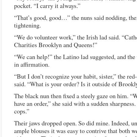
pocket. “I carry it always.”
“That’s good, good…” the nuns said nodding, thei
tightening.
“We do volunteer work,” the Irish lad said. “Cath
Charities Brooklyn and Queens!”
“We can help!” the Latino lad suggested, and th
in affirmation.
“But I don’t recognize your habit, sister,” the red
said. “What is your order? Is it outside of Brook
The black nun then fixed a steely gaze on him. “
have an order,” she said with a sudden sharpness
cops.”
Their jaws dropped open. So did mine. Indeed, un
ample blouses it was easy to contrive that both w