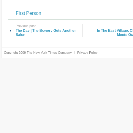
First Person
Previous post
The Day | The Bowery Gets Another
In The East Village, 
Salon
Meets Oc
Copyright 2009
The New York Times Company
Privacy Policy