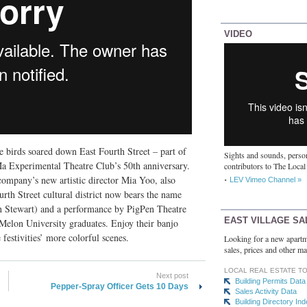
VIDEO
 birds soared down East Fourth Street – part of
Sights and sounds, person
a Experimental Theatre Club’s 50th anniversary.
contributors to The Local
 company’s new artistic director Mia Yoo, also
LEV Vimeo Channel »
th Street cultural district now bears the name
llen Stewart) and a performance by PigPen Theatre
EAST VILLAGE SA
Melon University graduates. Enjoy their banjo
festivities’ more colorful scenes.
Looking for a new apartm
sales, prices and other ma
LOCAL REAL ESTATE T
Next post
Building Permits Data
Pepper-Spray Officer Gets 10 Days
Sales Activity Data
Building Directory In