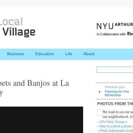
In Collaboration with
Business
Education
Life
About
pets and Banjos at La
Previous post
y
Flyering for the
Bookshop
PHOTOS FROM TH
We want to see our ne
our neighborhood.
Jo
LEV Flickr Group »
How to submit a photo 
Photo Submission Guid