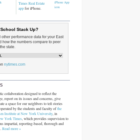
a
Times Real Estate
app
for iPhone.
 School Stack Up?
d other performance data for your East
and how the numbers compare to peer
the state.
on
nytimes.com
RS
ic collaboration designed to reflect the
ge, report on its issues and concerns, give
ate a space for our neighbors to tell stories
operated by the students and faculty of
the
sm Institute at New York University
, in
ew York Times
, which provides supervision to
ins impartial, reporting-based, thorough and
s.
Read more »