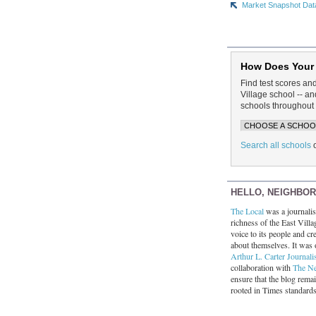
Market Snapshot Dat
How Does Your
Find test scores an
Village school -- 
schools throughout 
Search all schools
HELLO, NEIGHBO
The Local
was a journalist
richness of the East Villa
voice to its people and cre
about themselves. It was 
Arthur L. Carter Journali
collaboration with
The N
ensure that the blog rema
rooted in Times standard