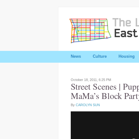
News
Culture
Housing
October 18, 2011,
6:25 PM
Street Scenes | Pup
MaMa’s Block Part
By
CAROLYN SUN