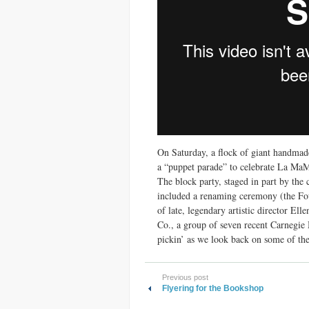
On Saturday, a flock of giant handmade
a “puppet parade” to celebrate La MaM
The block party, staged in part by the
included a renaming ceremony (the Four
of late, legendary artistic director E
Co., a group of seven recent Carnegie 
pickin’ as we look back on some of the 
Previous post
Flyering for the Bookshop