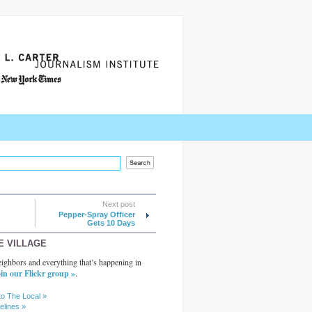
Next post
Pepper-Spray Officer
Gets 10 Days
E VILLAGE
ighbors and everything that’s happening in
in our Flickr group »
.
to The Local »
elines »