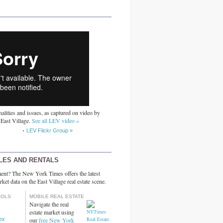
alities and issues, as captured on video by
 East Village.
See all LEV video »
LEV Flickr Group »
LES AND RENTALS
ent? The New York Times offers the latest
rket data on the East Village real estate scene.
OOLS
MOBILE REAL ESTATE
Navigate the real
estate market using
dex
our
free New York