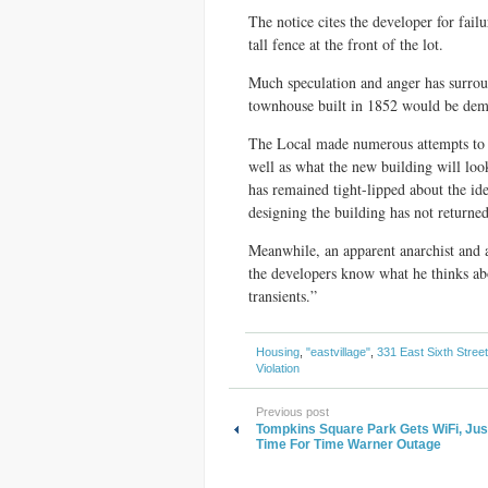
The notice cites the developer for failu
tall fence at the front of the lot.
Much speculation and anger has surroun
townhouse built in 1852 would be dem
The Local made numerous attempts to f
well as what the new building will loo
has remained tight-lipped about the iden
designing the building has not returned
Meanwhile, an apparent anarchist and a
the developers know what he thinks abo
transients.”
Housing
,
"eastvillage"
,
331 East Sixth Street
Violation
Previous post
Tompkins Square Park Gets WiFi, Just
Time For Time Warner Outage