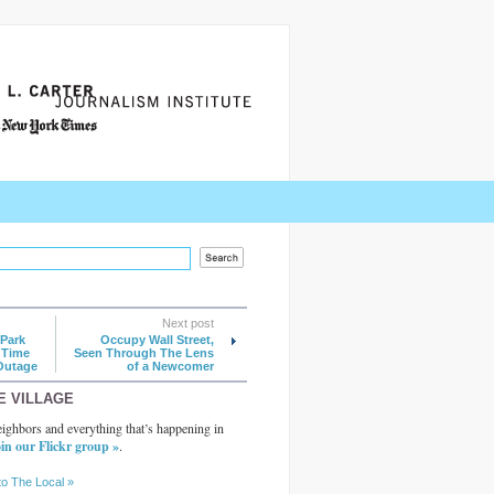
Next post
Park
Occupy Wall Street,
 Time
Seen Through The Lens
Outage
of a Newcomer
E VILLAGE
ighbors and everything that’s happening in
in our Flickr group »
.
to The Local »