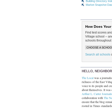
Building Directory In
Market Snapshot Dat
How Does Your
Find test scores an
Village school -- 
schools throughout 
Search all schools
HELLO, NEIGHBO
The Local
was a journalist
richness of the East Villa
voice to its people and cre
about themselves. It was 
Arthur L. Carter Journali
collaboration with
The N
ensure that the blog rema
rooted in Times standard