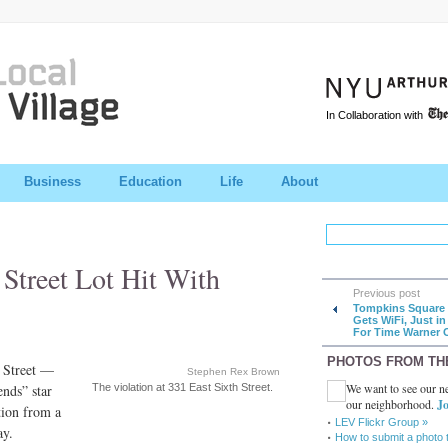
In Collaboration with
Business
Education
Life
About
 Street Lot Hit With
Previous post
Tompkins Square 
Gets WiFi, Just in
For Time Warner 
PHOTOS FROM TH
h Street —
Stephen Rex Brown
We want to see our ne
ends” star
The violation at 331 East Sixth Street.
our neighborhood.
Jo
ion from a
LEV Flickr Group »
ay.
How to submit a photo 