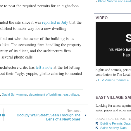
Photo Submission Guid
re to post the required permits for an eight-foot-
VIDEO
ded the site since it was
reported in July
that the
olished to make way for a new dwelling.
ind out who the owner of the building is, as
k like. The accounting firm handling the property
tity of its client, and the architecture firm
 several phone calls.
rchitecture critic has
left a note
at the lot letting
Sights and sounds, person
ut their “ugly, yuppie, ghetto catering to monied
contributors to The Local
LEV Vimeo Channel »
,
David Schwimmer
,
department of buildings
,
east village
,
EAST VILLAGE SA
Looking for a new apartm
sales, prices and other ma
Next post
 in
Occupy Wall Street, Seen Through The
Lens of a Newcomer
LOCAL REAL ESTATE T
Building Permits Data
Sales Activity Data