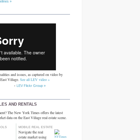
elines »
alities and issues, as captured on video by
 East Village.
See all LEV video »
LEV Flickr Group »
LES AND RENTALS
ent? The New York Times offers the latest
rket data on the East Village real estate scene.
OOLS
MOBILE REAL ESTATE
Navigate the real
estate market using