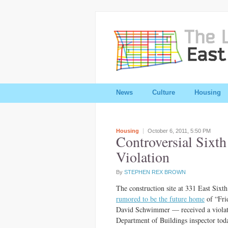
News
Culture
Housing
Housing
October 6, 2011,
5:50 PM
Controversial Sixth
Violation
By
STEPHEN REX BROWN
The construction site at 331 East Sixt
rumored to be the future home
of “Fri
David Schwimmer — received a violat
Department of Buildings inspector tod