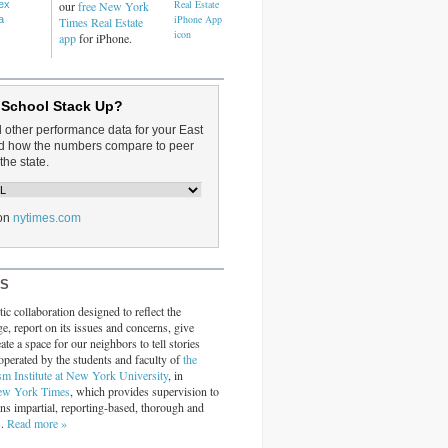
dex
our
free New York
a
Times Real Estate
app
for iPhone.
 School Stack Up?
d other performance data for your East
and how the numbers compare to peer
the state.
on
nytimes.com
RS
ic collaboration designed to reflect the
ge, report on its issues and concerns, give
ate a space for our neighbors to tell stories
operated by the students and faculty of
the
sm Institute at New York University
, in
ew York Times
, which provides supervision to
ins impartial, reporting-based, thorough and
s.
Read more »