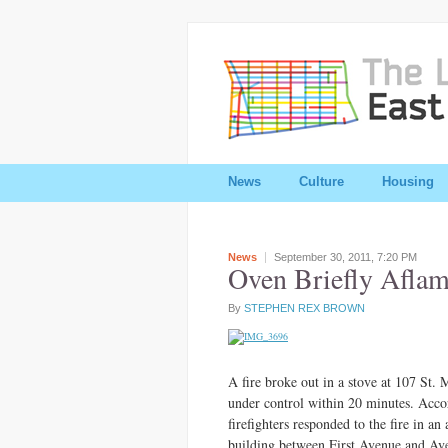
News
Culture
Housing
News
September 30, 2011,
7:20 PM
Oven Briefly Aflam
By
STEPHEN REX BROWN
A fire broke out in a stove at 107 St.
under control within 20 minutes. Acco
firefighters responded to the fire in an 
building between First Avenue and Av