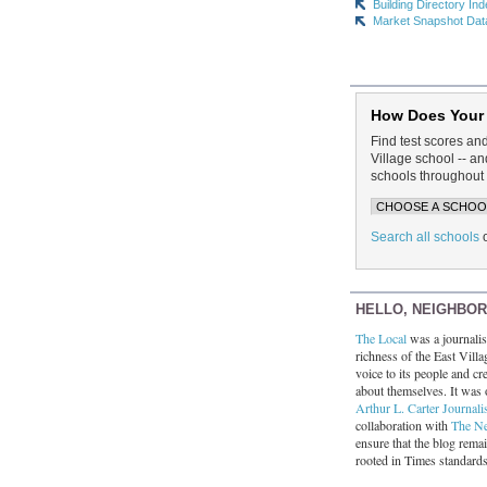
Building Directory In
Market Snapshot Dat
How Does Your
Find test scores an
Village school -- 
schools throughout 
Search all schools
HELLO, NEIGHBO
The Local
was a journalist
richness of the East Villa
voice to its people and cre
about themselves. It was 
Arthur L. Carter Journali
collaboration with
The N
ensure that the blog rema
rooted in Times standard