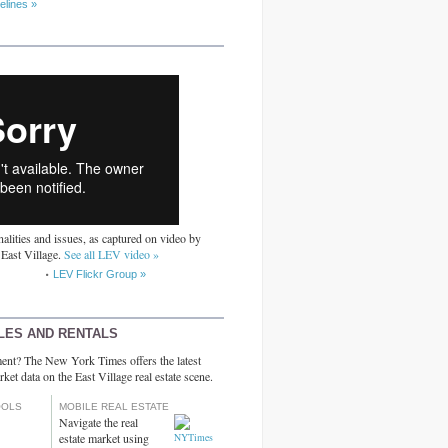
elines »
alities and issues, as captured on video by
 East Village.
See all LEV video »
LEV Flickr Group »
LES AND RENTALS
ent? The New York Times offers the latest
rket data on the East Village real estate scene.
OOLS
MOBILE REAL ESTATE
Navigate the real
estate market using