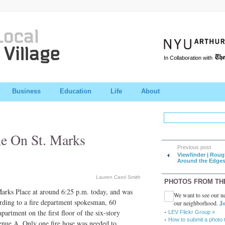
In Collaboration with
Business
Education
Life
About
e On St. Marks
Previous post
Viewfinder | Roug
Around the Edge
Lauren Carol Smith
PHOTOS FROM TH
 Marks Place at around 6:25 p.m. today, and was
We want to see our ne
rding to a fire department spokesman, 60
our neighborhood.
Jo
apartment on the first floor of the six-story
LEV Flickr Group »
How to submit a photo 
enue A. Only one fire hose was needed to