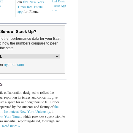
dex
our
free New York
a
Times Real Estate
app
for iPhone.
 School Stack Up?
d other performance data for your East
and how the numbers compare to peer
the state.
on
nytimes.com
RS
ic collaboration designed to reflect the
ge, report on its issues and concerns, give
ate a space for our neighbors to tell stories
operated by the students and faculty of
the
sm Institute at New York University
, in
ew York Times
, which provides supervision to
ins impartial, reporting-based, thorough and
s.
Read more »