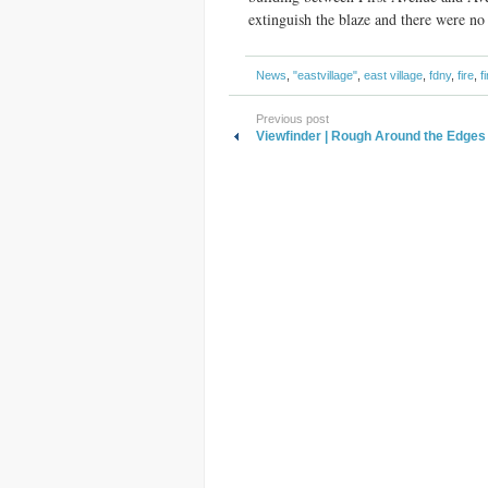
extinguish the blaze and there were no 
News
,
"eastvillage"
,
east village
,
fdny
,
fire
,
f
Previous post
Viewfinder | Rough Around the Edges