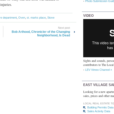
Photo Submission Guid
injuries.
VIDEO
ire department
,
Oven
,
st. marks place
,
Stove
Next post
Bob Arihood, Chronicler of the Changing
Neighborhood, Is Dead
Sights and sounds, person
contributors to The Local
LEV Vimeo Channel »
EAST VILLAGE SA
Looking for a new apartm
sales, prices and other ma
LOCAL REAL ESTATE T
Building Permits Data
Sales Activity Data