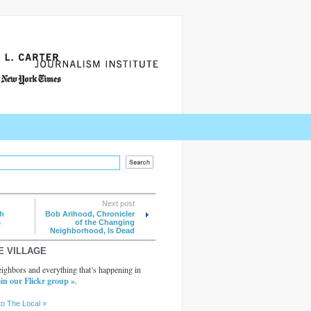
Next post
h
Bob Arihood, Chronicler
s
of the Changing
Neighborhood, Is Dead
E VILLAGE
ighbors and everything that’s happening in
in our Flickr group »
.
to The Local »