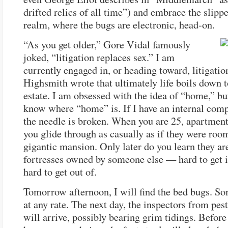
drifted relics of all time”) and embrace the slippe
realm, where the bugs are electronic, head-on.
“As you get older,” Gore Vidal famously
joked, “litigation replaces sex.” I am
currently engaged in, or heading toward, litigation
Highsmith wrote that ultimately life boils down t
estate. I am obsessed with the idea of “home,” bu
know where “home” is. If I have an internal comp
the needle is broken. When you are 25, apartment
you glide through as casually as if they were room
gigantic mansion. Only later do you learn they ar
fortresses owned by someone else — hard to get i
hard to get out of.
Tomorrow afternoon, I will find the bed bugs. S
at any rate. The next day, the inspectors from pest
will arrive, possibly bearing grim tidings. Before