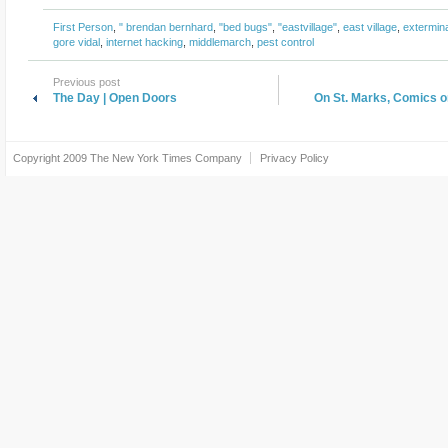
First Person
,
" brendan bernhard
,
"bed bugs"
,
"eastvillage"
,
east village
,
extermin
gore vidal
,
internet hacking
,
middlemarch
,
pest control
Previous post
The Day | Open Doors
On St. Marks, Comics o
Copyright 2009
The New York Times Company
Privacy Policy