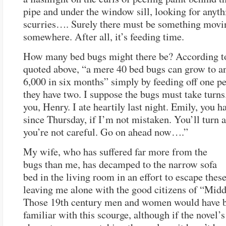
pipe and under the window sill, looking for anyth
scurries…. Surely there must be something movi
somewhere. After all, it’s feeding time.
How many bed bugs might there be? According to
quoted above, “a mere 40 bed bugs can grow to a
6,000 in six months” simply by feeding off one p
they have two. I suppose the bugs must take turns
you, Henry. I ate heartily last night. Emily, you h
since Thursday, if I’m not mistaken. You’ll turn a
you’re not careful. Go on ahead now….”
My wife, who has suffered far more from the
bugs than me, has decamped to the narrow sofa
bed in the living room in an effort to escape thes
leaving me alone with the good citizens of “Mid
Those 19th century men and women would have b
familiar with this scourge, although if the novel’s