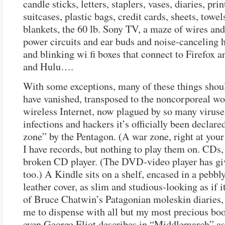
candle sticks, letters, staplers, vases, diaries, prin
suitcases, plastic bags, credit cards, sheets, towel
blankets, the 60 lb. Sony TV, a maze of wires an
power circuits and ear buds and noise-canceling 
and blinking wi fi boxes that connect to Firefox a
and Hulu….
With some exceptions, many of these things shou
have vanished, transposed to the noncorporeal wo
wireless Internet, now plagued by so many viruse
infections and hackers it’s officially been declare
zone” by the Pentagon. (A war zone, right at your 
I have records, but nothing to play them on. CDs,
broken CD player. (The DVD-video player has gi
too.) A Kindle sits on a shelf, encased in a pebbl
leather cover, as slim and studious-looking as if 
of Bruce Chatwin’s Patagonian moleskin diaries,
me to dispense with all but my most precious bo
even George Eliot describes in “Middlemarch” as