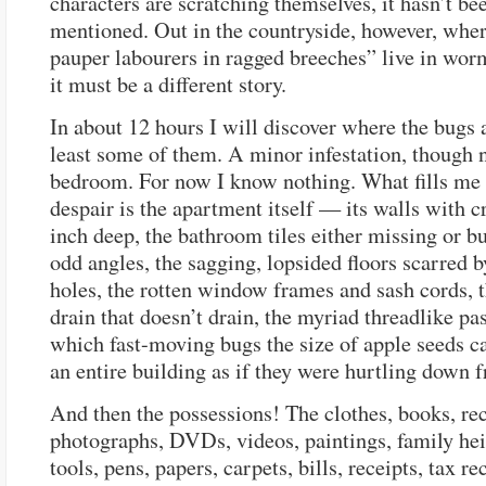
characters are scratching themselves, it hasn’t be
mentioned. Out in the countryside, however, wher
pauper labourers in ragged breeches” live in wor
it must be a different story.
In about 12 hours I will discover where the bugs a
least some of them. A minor infestation, though n
bedroom. For now I know nothing. What fills me
despair is the apartment itself — its walls with c
inch deep, the bathroom tiles either missing or bu
odd angles, the sagging, lopsided floors scarred 
holes, the rotten window frames and sash cords, 
drain that doesn’t drain, the myriad threadlike pa
which fast-moving bugs the size of apple seeds ca
an entire building as if they were hurtling down 
And then the possessions! The clothes, books, re
photographs, DVDs, videos, paintings, family he
tools, pens, papers, carpets, bills, receipts, tax re