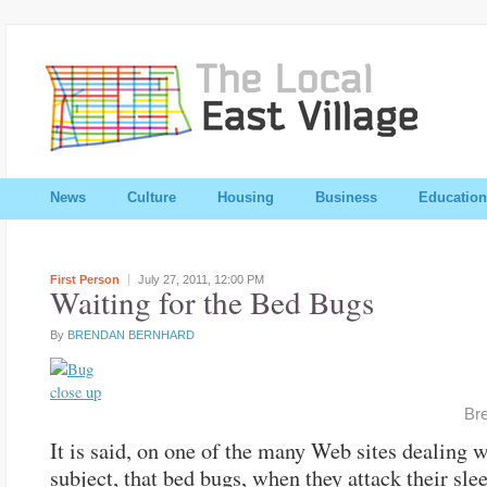
News
Culture
Housing
Business
Education
First Person
July 27, 2011,
12:00 PM
Waiting for the Bed Bugs
By
BRENDAN BERNHARD
Br
It is said, on one of the many Web sites dealing w
subject, that bed bugs, when they attack their sle