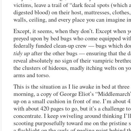
victims, leave a trail of “dark fecal spots (which 
digested blood) on their host, mattresses, clothes
walls, ceiling, and every place you can imagine i
Except, it seems, when they don’t. Except when y
preyed upon by bed bugs who come equipped wit
federally funded clean-up crew — bugs which don
tidy up
after the other bugs — ensuring that the 
reveal absolutely no sign of their vampiric brethr
the clusters of hideous, madly itching welts on y
arms and torso.
This is the situation as I lie awake in bed at three
morning, a copy of George Eliot’s “Middlemarch
up on a small cushion in front of me. I’m about 4
with about 420 pages to go, but it’s a challenge to
concentrate. I keep swiveling around thinking I’l
scooting purposefully toward me on the pristine s
a flashlight on the curls of peeling paint behind t