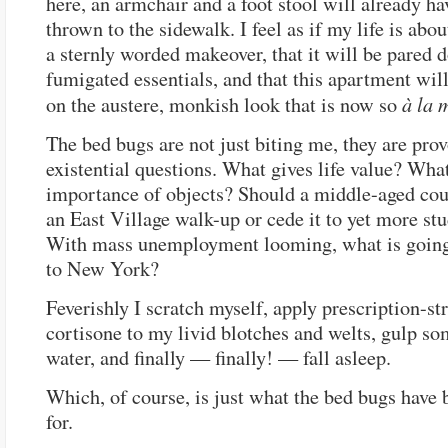
here, an armchair and a foot stool will already h
thrown to the sidewalk. I feel as if my life is abou
a sternly worded makeover, that it will be pared d
fumigated essentials, and that this apartment wil
à la 
on the austere, monkish look that is now so
The bed bugs are not just biting me, they are pro
existential questions. What gives life value? What
importance of objects? Should a middle-aged co
an East Village walk-up or cede it to yet more s
With mass unemployment looming, what is going
to New York?
Feverishly I scratch myself, apply prescription-st
cortisone to my livid blotches and welts, gulp s
water, and finally — finally! — fall asleep.
Which, of course, is just what the bed bugs have 
for.