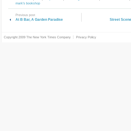
mark's bookshop
Previous post
At B Bar, A Garden Paradise
Street Scene
Copyright 2009
The New York Times Company
Privacy Policy