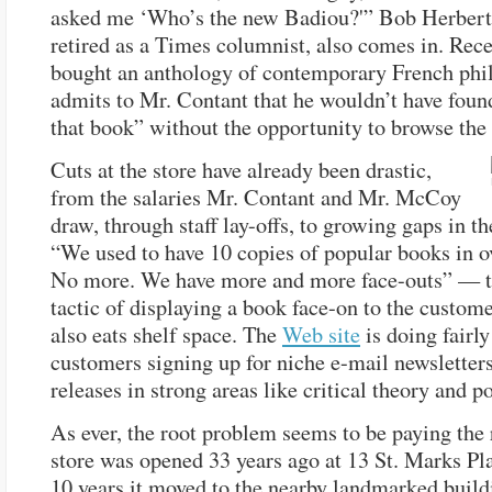
asked me ‘Who’s the new Badiou?'” Bob Herbert,
retired as a Times columnist, also comes in. Rece
bought an anthology of contemporary French phi
admits to Mr. Contant that he wouldn’t have found
that book” without the opportunity to browse the 
Cuts at the store have already been drastic,
from the salaries Mr. Contant and Mr. McCoy
draw, through staff lay-offs, to growing gaps in th
“We used to have 10 copies of popular books in o
No more. We have more and more face-outs” — t
tactic of displaying a book face-on to the custom
also eats shelf space. The
Web site
is doing fairly
customers signing up for niche e-mail newsletters
releases in strong areas like critical theory and po
As ever, the root problem seems to be paying the 
store was opened 33 years ago at 13 St. Marks Pl
10 years it moved to the nearby landmarked build