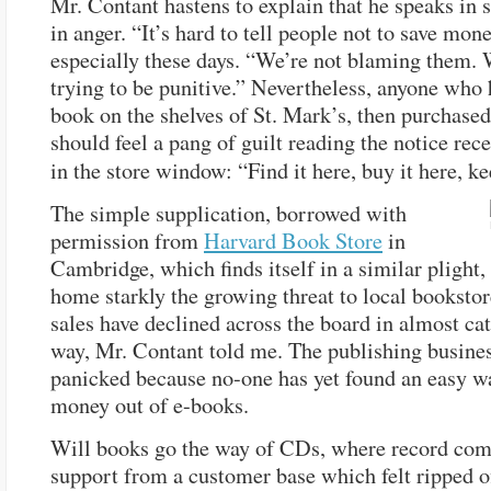
Mr. Contant hastens to explain that he speaks in 
in anger. “It’s hard to tell people not to save mone
especially these days. “We’re not blaming them. 
trying to be punitive.” Nevertheless, anyone who 
book on the shelves of St. Mark’s, then purchased 
should feel a pang of guilt reading the notice rec
in the store window: “Find it here, buy it here, k
The simple supplication, borrowed with
permission from
Harvard Book Store
in
Cambridge, which finds itself in a similar plight,
home starkly the growing threat to local booksto
sales have declined across the board in almost ca
way, Mr. Contant told me. The publishing busines
panicked because no-one has yet found an easy w
money out of e-books.
Will books go the way of CDs, where record com
support from a customer base which felt ripped of