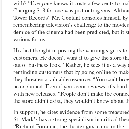
with? “Everyone knows it costs a few cents to m
Charging $18 for one was just outrageous. Althou
Tower Records” Mr. Contant consoles himself by
remembering television’s challenge to the movies
demise of the cinema had been predicted, but it s
various forms.
His last thought in posting the warning sign is to 
customers. He doesn’t want it to give the store th
out of business look.” Rather, he sees it as a way 
reminding customers that by going online to mak
they threaten a valuable resource. “You can’t bro
he explained. Even if you scour reviews, it’s hard
with new releases. “People don’t make the connect
the store didn’t exist, they wouldn’t know about t
In support, he cites evidence from some treasure
St. Mark’s has a strong specialism in critical theo
“Richard Foreman, the theater guy, came in the o