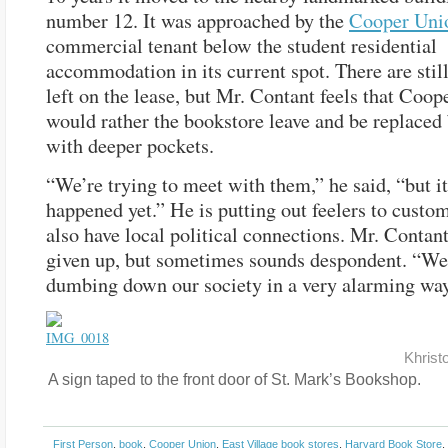
number 12. It was approached by the
Cooper Uni
commercial tenant below the student residential
accommodation in its current spot. There are still
left on the lease, but Mr. Contant feels that Coo
would rather the bookstore leave and be replaced 
with deeper pockets.
“We’re trying to meet with them,” he said, “but it
happened yet.” He is putting out feelers to cust
also have local political connections. Mr. Contant
given up, but sometimes sounds despondent. “We
dumbing down our society in a very alarming way
Khrist
A sign taped to the front door of St. Mark’s Bookshop.
First Person
,
book
,
Cooper Union
,
East Village book stores
,
Harvard Book Store
,