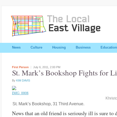
News
Culture
Housing
Business
Education
First Person
July 6, 2011,
2:00 PM
St. Mark’s Bookshop Fights for Li
By
KIM DAVIS
Khrist
St. Mark’s Bookshop, 31 Third Avenue.
News that an old friend is seriously ill is sure to 