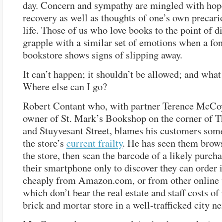
day. Concern and sympathy are mingled with hop
recovery as well as thoughts of one’s own precari
life. Those of us who love books to the point of d
grapple with a similar set of emotions when a fon
bookstore shows signs of slipping away.
It can’t happen; it shouldn’t be allowed; and wha
Where else can I go?
Robert Contant who, with partner Terence McCoy
owner of St. Mark’s Bookshop on the corner of 
and Stuyvesant Street, blames his customers som
the store’s
current frailty
. He has seen them brow
the store, then scan the barcode of a likely purch
their smartphone only to discover they can order 
cheaply from Amazon.com, or from other online
which don’t bear the real estate and staff costs of
brick and mortar store in a well-trafficked city 