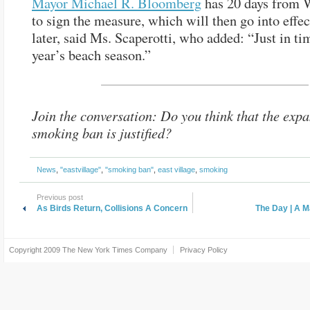
Mayor Michael R. Bloomberg
has 20 days from 
to sign the measure, which will then go into effec
later, said Ms. Scaperotti, who added: “Just in tim
year’s beach season.”
Join the conversation: Do you think that the expa
smoking ban is justified?
News
,
"eastvillage"
,
"smoking ban"
,
east village
,
smoking
Previous post
As Birds Return, Collisions A Concern
The Day | A M
Copyright 2009
The New York Times Company
Privacy Policy