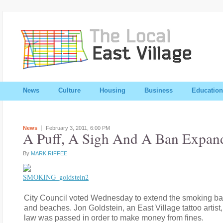
News
Culture
Housing
Business
Education
News
February 3, 2011,
6:00 PM
A Puff, A Sigh And A Ban Expan
By
MARK RIFFEE
City Council voted Wednesday to extend the smoking ba
and beaches. Jon Goldstein, an East Village tattoo artist,
law was passed in order to make money from fines.