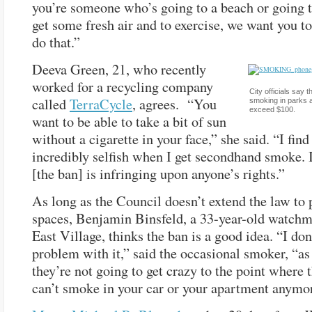
you’re someone who’s going to a beach or going t
get some fresh air and to exercise, we want you to
do that.”
Deeva Green, 21, who recently
worked for a recycling company
City officials say t
called
TerraCycle
, agrees. “You
smoking in parks a
exceed $100.
want to be able to take a bit of sun
without a cigarette in your face,” she said. “I find 
incredibly selfish when I get secondhand smoke. I
[the ban] is infringing upon anyone’s rights.”
As long as the Council doesn’t extend the law to 
spaces, Benjamin Binsfeld, a 33-year-old watchm
East Village, thinks the ban is a good idea. “I don
problem with it,” said the occasional smoker, “as
they’re not going to get crazy to the point where 
can’t smoke in your car or your apartment anymo