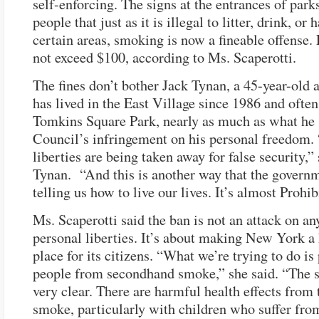
self-enforcing. The signs at the entrances of parks
people that just as it is illegal to litter, drink, or
certain areas, smoking is now a fineable offense. 
not exceed $100, according to Ms. Scaperotti.
The fines don’t bother Jack Tynan, a 45-year-old 
has lived in the East Village since 1986 and ofte
Tomkins Square Park, nearly as much as what he 
Council’s infringement on his personal freedom.
liberties are being taken away for false security,”
Tynan. “And this is another way that the governm
telling us how to live our lives. It’s almost Prohib
Ms. Scaperotti said the ban is not an attack on an
personal liberties. It’s about making New York a 
place for its citizens. “What we’re trying to do is
people from secondhand smoke,” she said. “The s
very clear. There are harmful health effects from
smoke, particularly with children who suffer fro