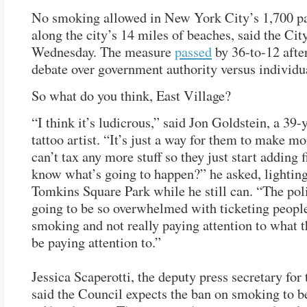
No smoking allowed in New York City’s 1,700 pa
along the city’s 14 miles of beaches, said the Ci
Wednesday. The measure
passed
by 36-to-12 after
debate over government authority versus individua
So what do you think, East Village?
“I think it’s ludicrous,” said Jon Goldstein, a 39-
tattoo artist. “It’s just a way for them to make m
can’t tax any more stuff so they just start adding 
know what’s going to happen?” he asked, lighting
Tomkins Square Park while he still can. “The pol
going to be so overwhelmed with ticketing peopl
smoking and not really paying attention to what 
be paying attention to.”
Jessica Scaperotti, the deputy press secretary for
said the Council expects the ban on smoking to be